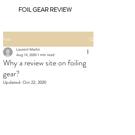
FOIL GEAR REVIEW
Post
Laurent Martin
Aug 14, 2020
1 min read
Why a review site on foiling
gear?
Updated:
Oct 22, 2020