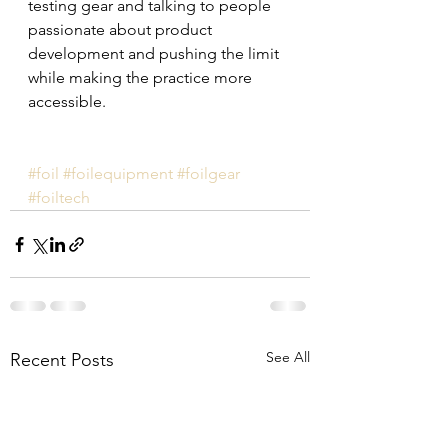
testing gear and talking to people 
passionate about product 
development and pushing the limit 
while making the practice more 
accessible.
#foil
#foilequipment
#foilgear
#foiltech
See All
Recent Posts