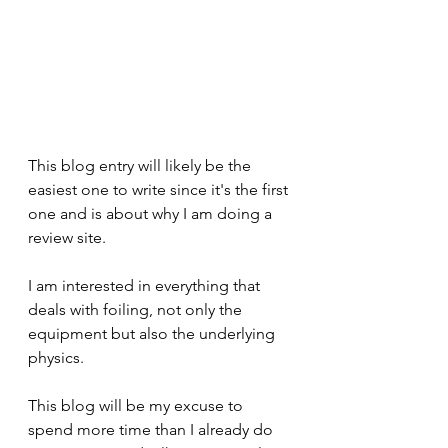
This blog entry will likely be the 
easiest one to write since it's the first 
one and is about why I am doing a 
review site.
I am interested in everything that 
deals with foiling, not only the 
equipment but also the underlying 
physics. 
This blog will be my excuse to 
spend more time than I already do 