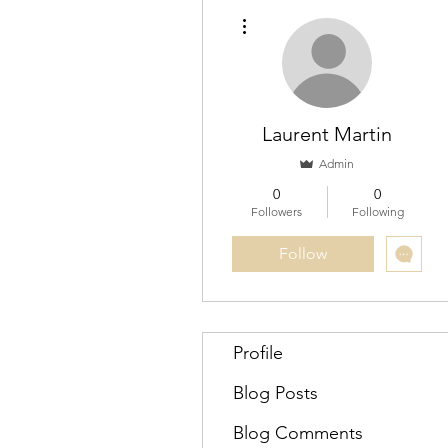
More actions
Laurent Martin
Admin
0
0
Followers
Following
Follow
Profile
Blog Posts
Blog Comments