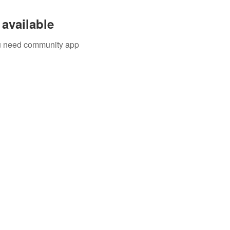
available
you need community app