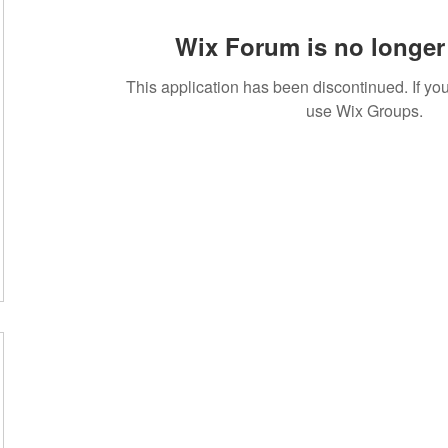
Wix Forum is no longer 
This application has been discontinued. If 
use Wix Groups.